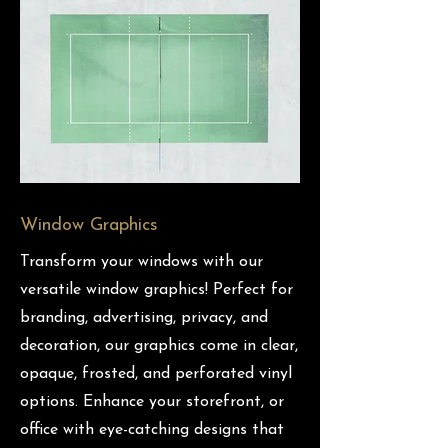
Window Graphics
Transform your windows with our
versatile window graphics! Perfect for
branding, advertising, privacy, and
decoration, our graphics come in clear,
opaque, frosted, and perforated vinyl
options. Enhance your storefront, or
office with eye-catching designs that