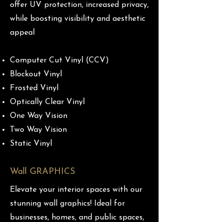
offer UV protection, increased privacy,
while boosting visibility and aesthetic
appeal
Computer Cut Vinyl (CCV)
Blockout Vinyl
Frosted Vinyl
Optically Clear Vinyl
One Way Vision
Two Way Vision
Static Vinyl
Wall GRAPHICS
Elevate your interior spaces with our
stunning wall graphics! Ideal for
businesses, homes, and public spaces,