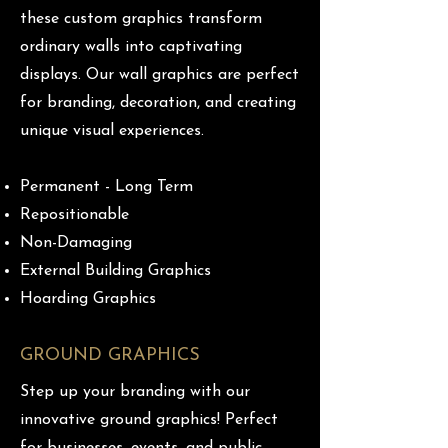
these custom graphics transform
ordinary walls into captivating
displays. Our wall graphics are perfect
for branding, decoration, and creating
unique visual experiences.
Permanent - Long Term
Repositionable
Non-Damaging
External Building Graphics
Hoarding Graphics
GROUND GRAPHICS
Step up your branding with our
innovative ground graphics! Perfect