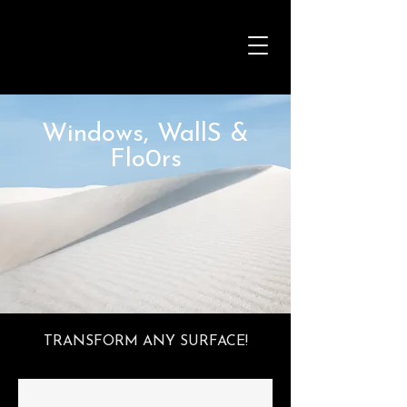
Windows, WallS &
Flo0rs
TRANSFORM ANY SURFACE!